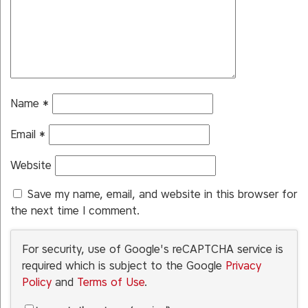
Name
*
Email
*
Website
Save my name, email, and website in this browser for
the next time I comment.
For security, use of Google's reCAPTCHA service is
required which is subject to the Google
Privacy
Policy
and
Terms of Use
.