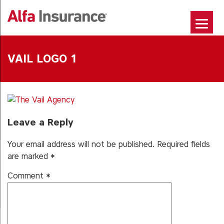
Skip
to
content
VAIL LOGO 1
Leave a Reply
Your email address will not be published.
Required fields
are marked
*
Comment
*