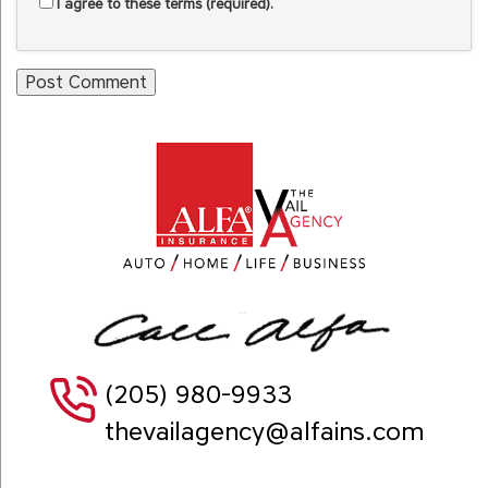
I agree to these terms (required).
(205) 980-9933
thevailagency@alfains.com