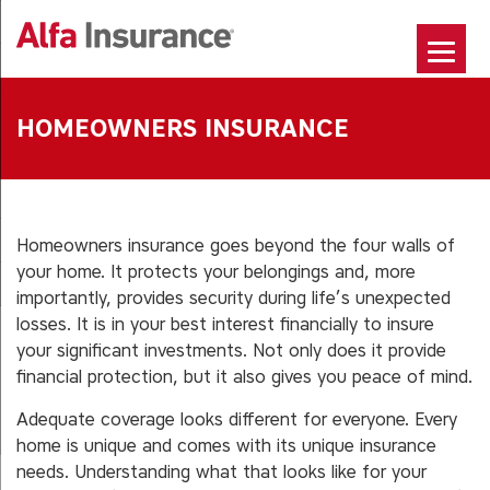
Skip
to
content
HOMEOWNERS INSURANCE
Homeowners insurance goes beyond the four walls of
your home. It protects your belongings and, more
importantly, provides security during life’s unexpected
losses. It is in your best interest financially to insure
your significant investments. Not only does it provide
financial protection, but it also gives you peace of mind.
Adequate coverage looks different for everyone. Every
home is unique and comes with its unique insurance
needs. Understanding what that looks like for your