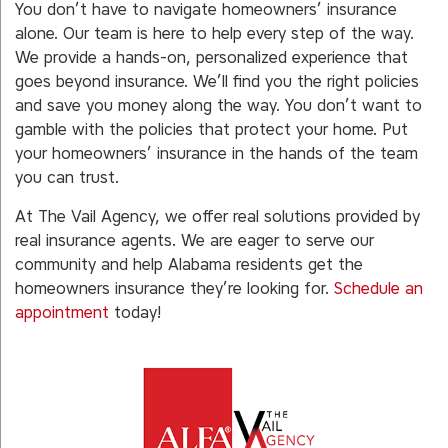
You don’t have to navigate homeowners’ insurance
alone. Our team is here to help every step of the way.
We provide a hands-on, personalized experience that
goes beyond insurance. We’ll find you the right policies
and save you money along the way. You don’t want to
gamble with the policies that protect your home. Put
your homeowners’ insurance in the hands of the team
you can trust.
At The Vail Agency, we offer real solutions provided by
real insurance agents. We are eager to serve our
community and help Alabama residents get the
homeowners insurance they’re looking for.
Schedule an
appointment
today!