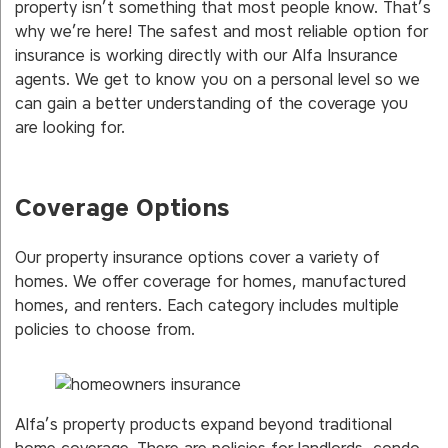
property isn’t something that most people know. That’s
why we’re here! The safest and most reliable option for
insurance is working directly with our Alfa Insurance
agents. We get to know you on a personal level so we
can gain a better understanding of the coverage you
are looking for.
Coverage Options
Our property insurance options cover a variety of
homes. We offer coverage for homes, manufactured
homes, and renters. Each category includes multiple
policies to choose from.
Alfa’s property products expand beyond traditional