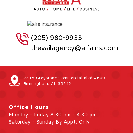
(205) 980-9933
thevailagency@alfains.com
2815 Greystone Commercial Blvd #600
Birmingham, AL 35242
Office Hours
Monday - Friday 8:30 am - 4:30 pm
Saturday - Sunday By Appt. Only