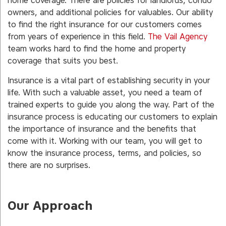
home coverage. There are policies for landlords, condo
owners, and additional policies for valuables. Our ability
to find the right insurance for our customers comes
from years of experience in this field.
The Vail Agency
team works hard to find the home and property
coverage that suits you best.
Insurance is a vital part of establishing security in your
life. With such a valuable asset, you need a team of
trained experts to guide you along the way. Part of the
insurance process is educating our customers to explain
the importance of insurance and the benefits that
come with it. Working with our team, you will get to
know the insurance process, terms, and policies, so
there are no surprises.
Our Approach