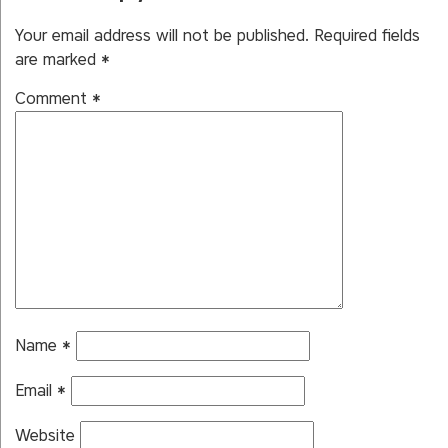
Your email address will not be published.
Required fields
are marked
*
Comment
*
Name
*
Email
*
Website