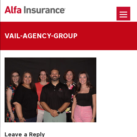
Skip
to
content
VAIL-AGENCY-GROUP
Leave a Reply