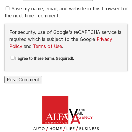
Save my name, email, and website in this browser for
the next time I comment.
For security, use of Google's reCAPTCHA service is
required which is subject to the Google
Privacy
Policy
and
Terms of Use
.
I agree to these terms (required).