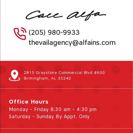
(205) 980-9933
thevailagency@alfains.com
2815 Greystone Commercial Blvd #600
Birmingham, AL 35242
Office Hours
Monday - Friday 8:30 am - 4:30 pm
Saturday - Sunday By Appt. Only