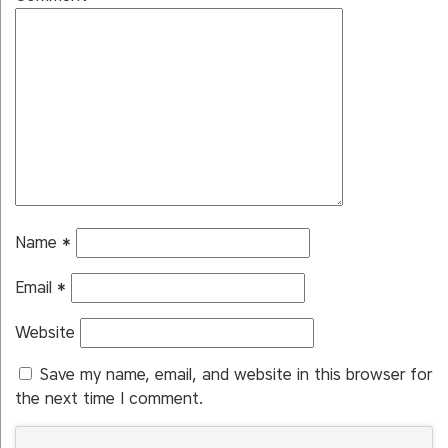
Name
*
Email
*
Website
Save my name, email, and website in this browser for
the next time I comment.