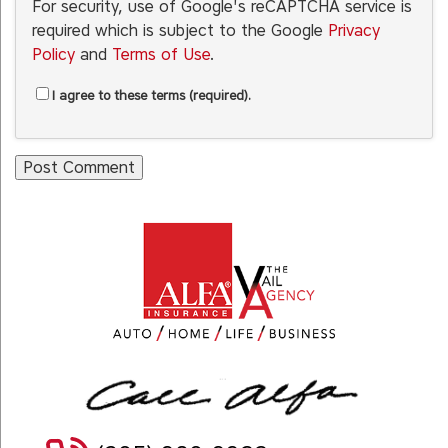
For security, use of Google's reCAPTCHA service is
required which is subject to the Google
Privacy
Policy
and
Terms of Use
.
I agree to these terms (required).