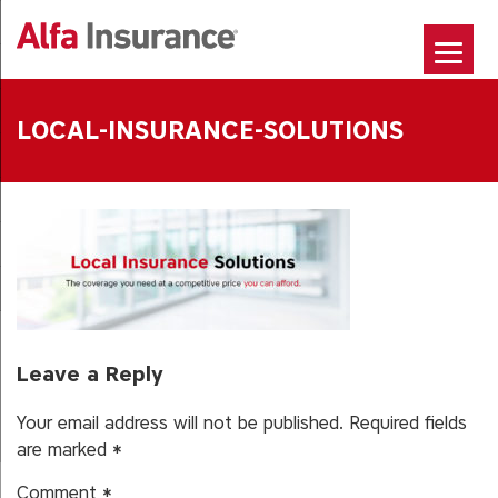
Skip
to
content
LOCAL-INSURANCE-SOLUTIONS
Leave a Reply
Your email address will not be published.
Required fields
are marked
*
Comment
*