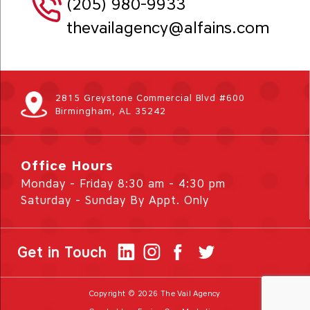
(205) 980-9933
thevailagency@alfains.com
2815 Greystone Commercial Blvd #600
Birmingham, AL 35242
Office Hours
Monday - Friday 8:30 am - 4:30 pm
Saturday - Sunday By Appt. Only
Get in Touch
Copyright © 2026 The Vail Agency