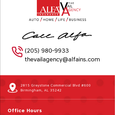
(205) 980-9933
thevailagency@alfains.com
2815 Greystone Commercial Blvd #600
Birmingham, AL 35242
Office Hours