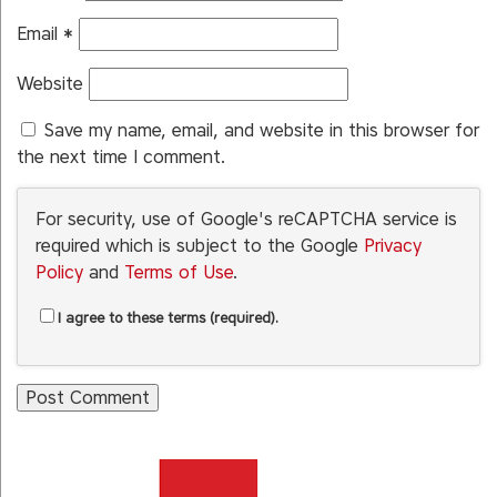
Email
*
Website
Save my name, email, and website in this browser for
the next time I comment.
For security, use of Google's reCAPTCHA service is
required which is subject to the Google
Privacy
Policy
and
Terms of Use
.
I agree to these terms (required).