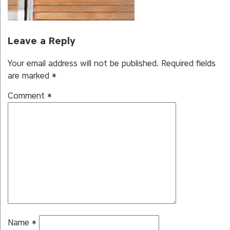
Leave a Reply
Your email address will not be published.
Required fields
are marked
*
Comment
*
Name
*