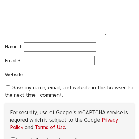
Name
*
Email
*
Website
Save my name, email, and website in this browser for
the next time I comment.
For security, use of Google's reCAPTCHA service is
required which is subject to the Google
Privacy
Policy
and
Terms of Use
.