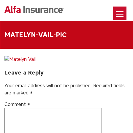
Skip
to
content
MATELYN-VAIL-PIC
Leave a Reply
Your email address will not be published.
Required fields
are marked
*
Comment
*