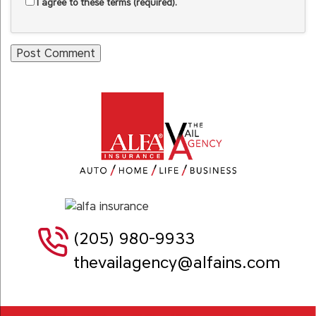
I agree to these terms (required).
(205) 980-9933
thevailagency@alfains.com