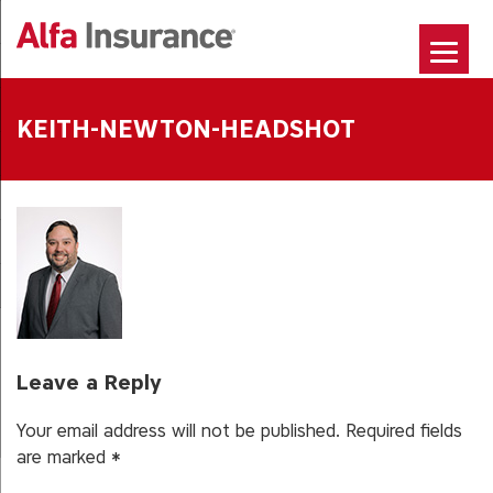
Skip
to
content
KEITH-NEWTON-HEADSHOT
Leave a Reply
Your email address will not be published.
Required fields
are marked
*