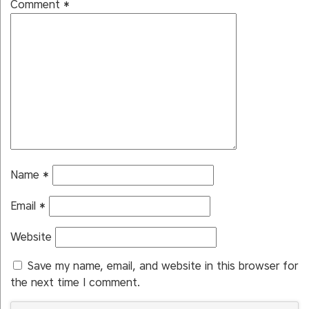
Comment
*
Name
*
Email
*
Website
Save my name, email, and website in this browser for
the next time I comment.