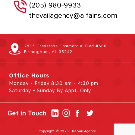
(205) 980-9933
thevailagency@alfains.com
2815 Greystone Commercial Blvd #600
Birmingham, AL 35242
Office Hours
Monday - Friday 8:30 am - 4:30 pm
Saturday - Sunday By Appt. Only
Get in Touch
Copyright © 2026 The Vail Agency