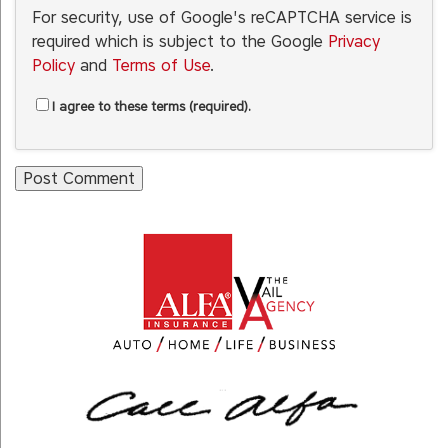
For security, use of Google's reCAPTCHA service is
required which is subject to the Google
Privacy
Policy
and
Terms of Use
.
I agree to these terms (required).