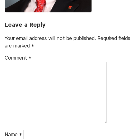
Leave a Reply
Your email address will not be published.
Required fields
are marked
*
Comment
*
Name
*