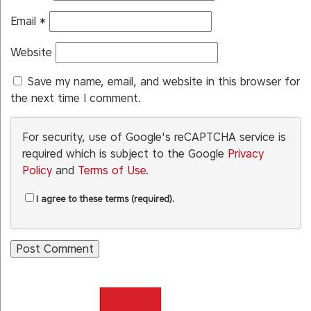
Email
*
Website
Save my name, email, and website in this browser for
the next time I comment.
For security, use of Google's reCAPTCHA service is
required which is subject to the Google
Privacy
Policy
and
Terms of Use
.
I agree to these terms (required).