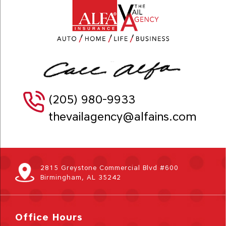
(205) 980-9933
thevailagency@alfains.com
2815 Greystone Commercial Blvd #600
Birmingham, AL 35242
Office Hours