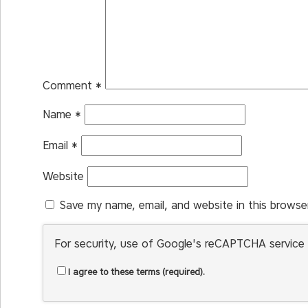
Comment
*
Name
*
Email
*
Website
Save my name, email, and website in this browse
For security, use of Google's reCAPTCHA service 
I agree to these terms (required).