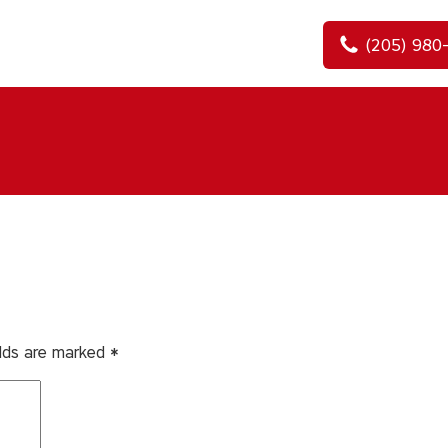
(205) 980
elds are marked
*