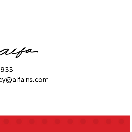
9933
ncy@alfains.com