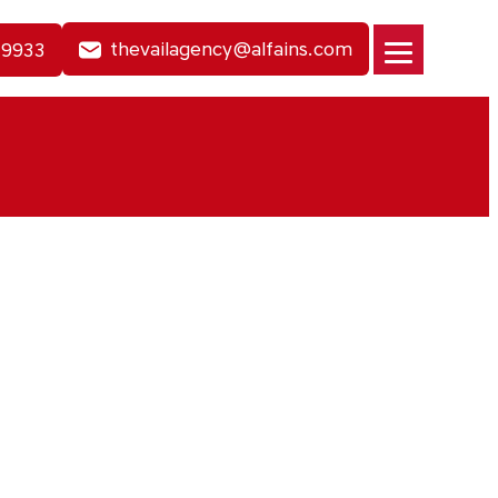
thevailagency@alfains.com
-9933