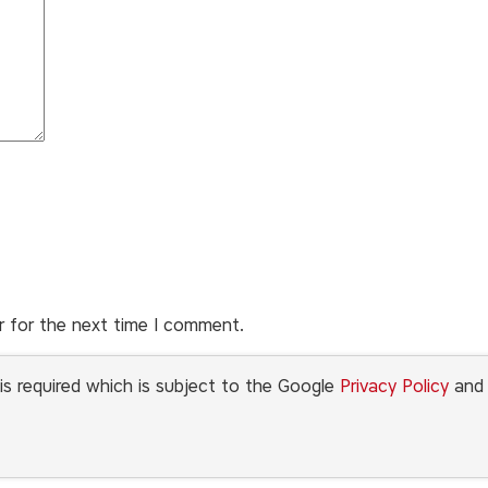
r for the next time I comment.
is required which is subject to the Google
Privacy Policy
an