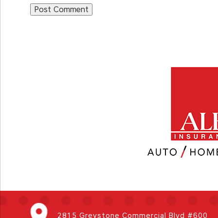
2815 Greystone Commercial Blvd #600