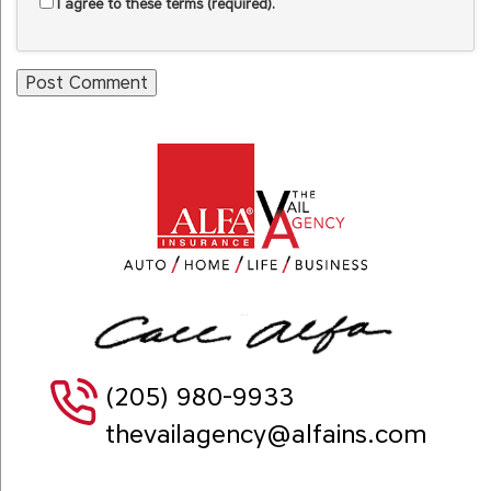
I agree to these terms (required).
(205) 980-9933
thevailagency@alfains.com