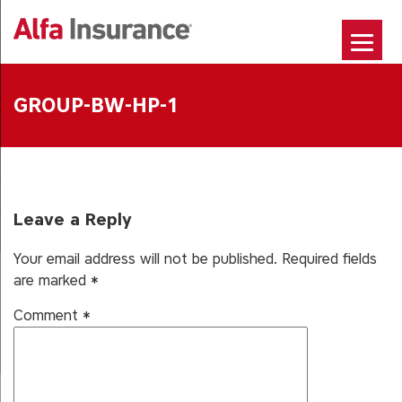
Skip
to
content
GROUP-BW-HP-1
Leave a Reply
Your email address will not be published.
Required fields
are marked
*
Comment
*