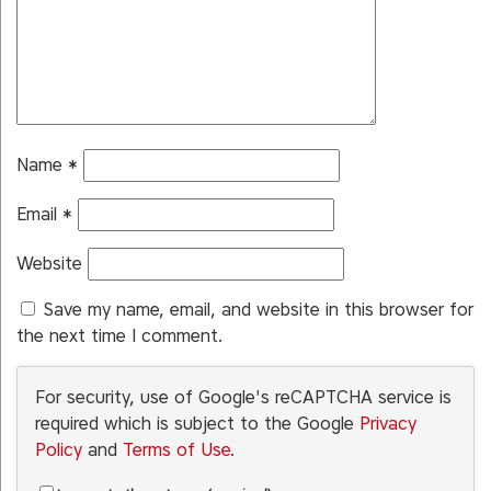
Name
*
Email
*
Website
Save my name, email, and website in this browser for
the next time I comment.
For security, use of Google's reCAPTCHA service is
required which is subject to the Google
Privacy
Policy
and
Terms of Use
.