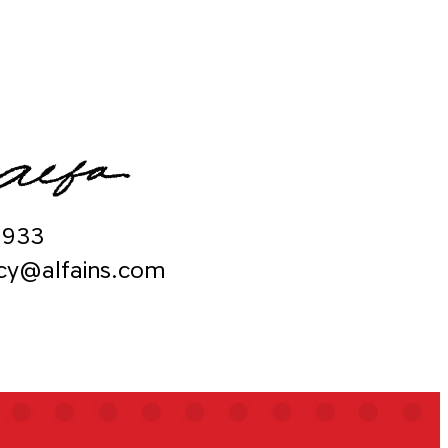
9933
ncy@alfains.com