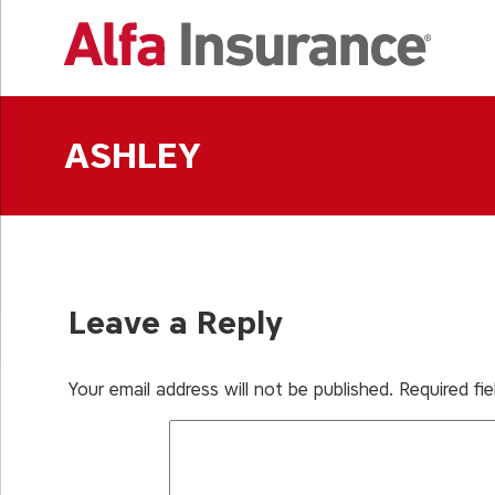
Skip
to
content
ASHLEY
Leave a Reply
Your email address will not be published.
Required fi