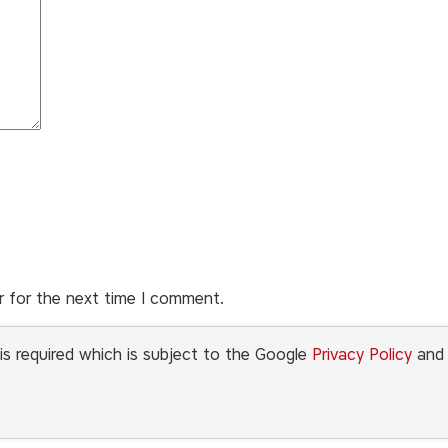
r for the next time I comment.
is required which is subject to the Google
Privacy Policy
an