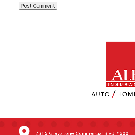
2815 Greystone Commercial Blvd #600