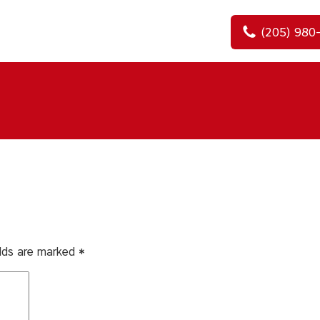
(205) 980
elds are marked
*