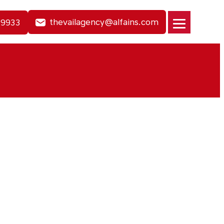
thevailagency@alfains.com
-9933