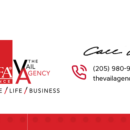
(205) 980-
thevailage