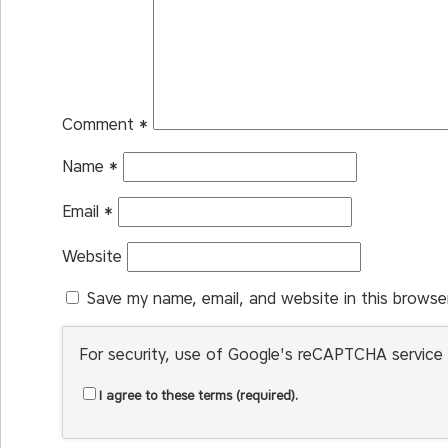
Comment
*
Name
*
Email
*
Website
Save my name, email, and website in this browse
For security, use of Google's reCAPTCHA service 
I agree to these terms (required).